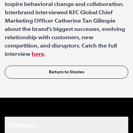
inspire behavioral change and collaboration.
Interbrand interviewed KFC Global Chief
Marketing Officer Catherine Tan Gillespie
about the brand’s biggest successes, evolving
relationship with customers, new
competition, and disruptors. Catch the full
interview
here
.
Return to Stories
COMPANY