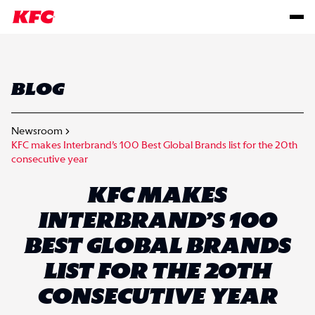
BLOG
Newsroom
KFC makes Interbrand’s 100 Best Global Brands list for the 20th
consecutive year
KFC MAKES
INTERBRAND’S 100
BEST GLOBAL BRANDS
LIST FOR THE 20TH
CONSECUTIVE YEAR