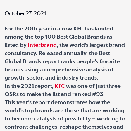
October 27, 2021
For the 20th year in a row KFC has landed
among the top 100 Best Global Brands as
listed by
Interbrand
, the world’s largest brand
consultancy. Released annually, the Best
Global Brands report ranks people’s favorite
brands using a comprehensive analysis of
growth, sector, and industry trends.
In the 2021 report,
KFC
was one of just three
QSRs to make the list and ranked #93.
This year’s report demonstrates how the
world’s top brands are those that are working
to become catalysts of possibility – working to
confront challenges, reshape themselves and