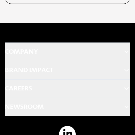
COMPANY
BRAND IMPACT
CAREERS
NEWSROOM