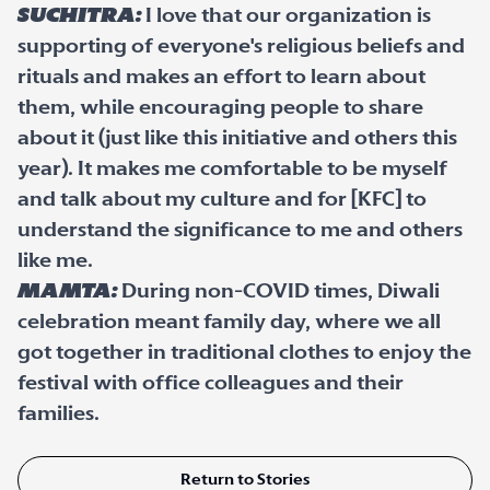
Suchitra:
I love that our organization is
supporting of everyone's religious beliefs and
rituals and makes an effort to learn about
them, while encouraging people to share
about it (just like this initiative and others this
year). It makes me comfortable to be myself
and talk about my culture and for [KFC] to
understand the significance to me and others
like me.
Mamta:
During non-COVID times, Diwali
celebration meant family day, where we all
got together in traditional clothes to enjoy the
festival with office colleagues and their
families.
Return to Stories