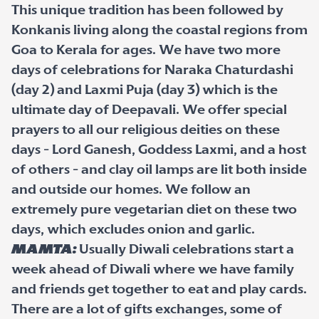
This unique tradition has been followed by
Konkanis living along the coastal regions from
Goa to Kerala for ages. We have two more
days of celebrations for Naraka Chaturdashi
(day 2) and Laxmi Puja (day 3) which is the
ultimate day of Deepavali. We offer special
prayers to all our religious deities on these
days - Lord Ganesh, Goddess Laxmi, and a host
of others - and clay oil lamps are lit both inside
and outside our homes. We follow an
extremely pure vegetarian diet on these two
days, which excludes onion and garlic.
Mamta:
Usually Diwali celebrations start a
week ahead of Diwali where we have family
and friends get together to eat and play cards.
There are a lot of gifts exchanges, some of