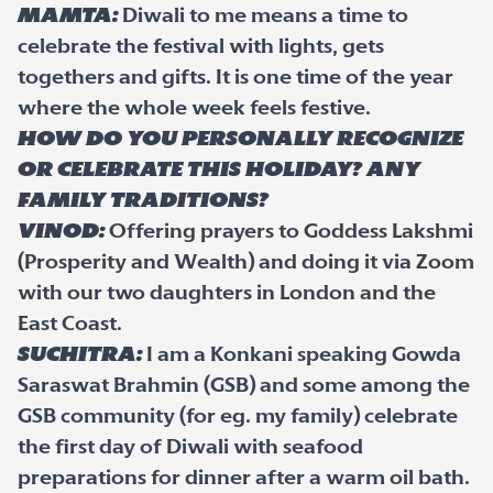
Mamta:
Diwali to me means a time to
celebrate the festival with lights, gets
togethers and gifts. It is one time of the year
where the whole week feels festive.
How do you personally recognize
or celebrate this holiday? Any
family traditions?
Vinod:
Offering prayers to Goddess Lakshmi
(Prosperity and Wealth) and doing it via Zoom
with our two daughters in London and the
East Coast.
Suchitra:
I am a Konkani speaking Gowda
Saraswat Brahmin (GSB) and some among the
GSB community (for eg. my family) celebrate
the first day of Diwali with seafood
preparations for dinner after a warm oil bath.