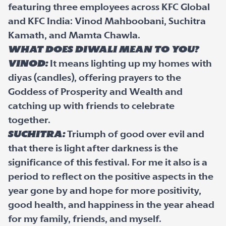
featuring three employees across KFC Global
and KFC India: Vinod Mahboobani, Suchitra
Kamath, and Mamta Chawla.
What does Diwali mean to you?
Vinod:
It means lighting up my homes with
diyas (candles), offering prayers to the
Goddess of Prosperity and Wealth and
catching up with friends to celebrate
together.
Suchitra:
Triumph of good over evil and
that there is light after darkness is the
significance of this festival. For me it also is a
period to reflect on the positive aspects in the
year gone by and hope for more positivity,
good health, and happiness in the year ahead
for my family, friends, and myself.