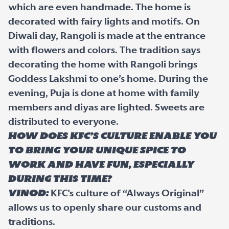
which are even handmade. The home is
decorated with fairy lights and motifs. On
Diwali day, Rangoli is made at the entrance
with flowers and colors. The tradition says
decorating the home with Rangoli brings
Goddess Lakshmi to one’s home. During the
evening, Puja is done at home with family
members and diyas are lighted. Sweets are
distributed to everyone.
How does KFC’s culture enable you
to bring your unique spice to
work and have fun, especially
during this time?
Vinod:
KFC's culture of “Always Original”
allows us to openly share our customs and
traditions.