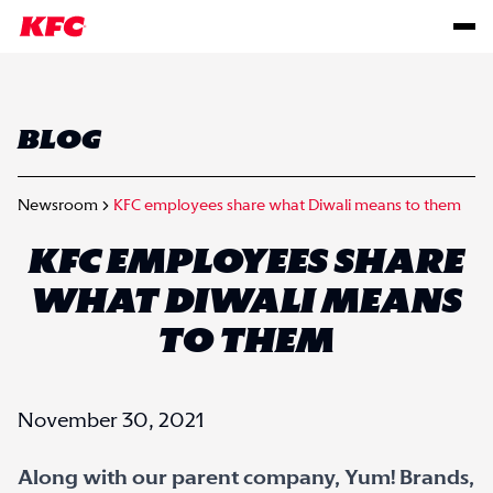
BLOG
Newsroom
KFC employees share what Diwali means to them
KFC EMPLOYEES SHARE
WHAT DIWALI MEANS
TO THEM
November 30, 2021
Along with our parent company, Yum! Brands,