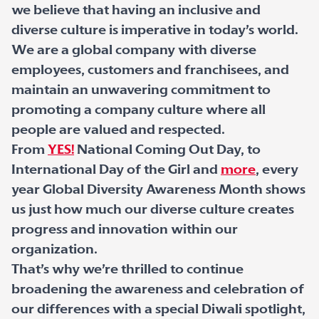
we believe that having an inclusive and
diverse culture is imperative in today’s world.
We are a global company with diverse
employees, customers and franchisees, and
maintain an unwavering commitment to
promoting a company culture where all
people are valued and respected.
From
YES!
National Coming Out Day, to
International Day of the Girl and
more
, every
year Global Diversity Awareness Month shows
us just how much our diverse culture creates
progress and innovation within our
organization.
That’s why we’re thrilled to continue
broadening the awareness and celebration of
our differences with a special Diwali spotlight,