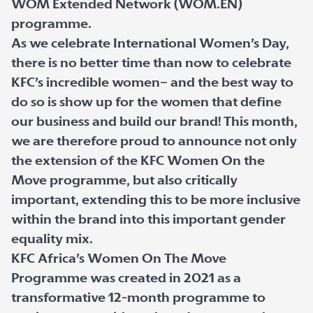
WOM Extended Network (WOM.EN)
programme.
As we celebrate International Women’s Day,
there is no better time than now to celebrate
KFC’s incredible women– and the best way to
do so is show up for the women that define
our business and build our brand! This month,
we are therefore proud to announce not only
the extension of the KFC Women On the
Move programme, but also critically
important, extending this to be more inclusive
within the brand into this important gender
equality mix.
KFC Africa’s Women On The Move
Programme was created in 2021 as a
transformative 12-month programme to