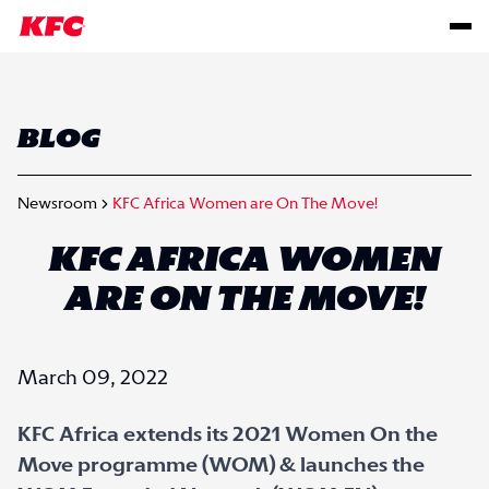
BLOG
Newsroom
KFC Africa Women are On The Move!
KFC AFRICA WOMEN
ARE ON THE MOVE!
March 09, 2022
KFC Africa extends its 2021 Women On the
Move programme (WOM) & launches the