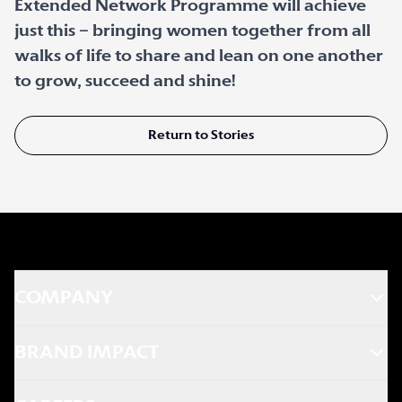
Extended Network Programme will achieve
just this – bringing women together from all
walks of life to share and lean on one another
to grow, succeed and shine!
Return to Stories
COMPANY
BRAND IMPACT