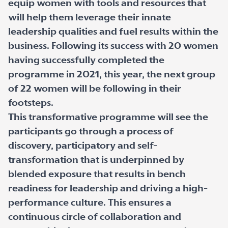
equip women with tools and resources that
will help them leverage their innate
leadership qualities and fuel results within the
business. Following its success with 20 women
having successfully completed the
programme in 2021, this year, the next group
of 22 women will be following in their
footsteps.
This transformative programme will see the
participants go through a process of
discovery, participatory and self-
transformation that is underpinned by
blended exposure that results in bench
readiness for leadership and driving a high-
performance culture. This ensures a
continuous circle of collaboration and