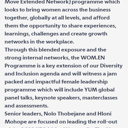
Move Extended Network) programme which
looks to bring women across the business
together, globally at all levels, and afford
them the opportunity to share experiences,
learnings, challenges and create growth
networks in the workplace.
Through this blended exposure and the
strong internal networks, the WOM.EN
Programme is a key extension of our Diversity
and Inclusion agenda and will witness a jam
packed and impactful female leadership
programme which will include YUM global
panel talks, keynote speakers, masterclasses
and assessments.
Senior leaders, Nolo Thobejane and Hloni
Mohope are focused on leading the roll-out