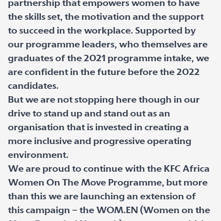
partnership that empowers women to have
the skills set, the motivation and the support
to succeed in the workplace. Supported by
our programme leaders, who themselves are
graduates of the 2021 programme intake, we
are confident in the future before the 2022
candidates.
But we are not stopping here though in our
drive to stand up and stand out as an
organisation that is invested in creating a
more inclusive and progressive operating
environment.
We are proud to continue with the KFC Africa
Women On The Move Programme, but more
than this we are launching an extension of
this campaign – the WOM.EN (Women on the