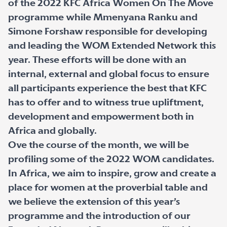
of the 2022 KFC Africa Women On The Move
programme while Mmenyana Ranku and
Simone Forshaw responsible for developing
and leading the WOM Extended Network this
year. These efforts will be done with an
internal, external and global focus to ensure
all participants experience the best that KFC
has to offer and to witness true upliftment,
development and empowerment both in
Africa and globally.
Ove the course of the month, we will be
profiling some of the 2022 WOM candidates.
In Africa, we aim to inspire, grow and create a
place for women at the proverbial table and
we believe the extension of this year’s
programme and the introduction of our