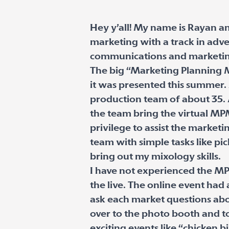
Hey y’all! My name is Rayan an
marketing with a track in adve
communications and marketing 
The big “Marketing Planning M
it was presented this summer. 
production team of about 35. 
the team bring the virtual MPM 
privilege to assist the market
team with simple tasks like pi
bring out my mixology skills.
I have not experienced the MP
the live. The online event ha
ask each market questions ab
over to the photo booth and t
exciting events like “chicken b