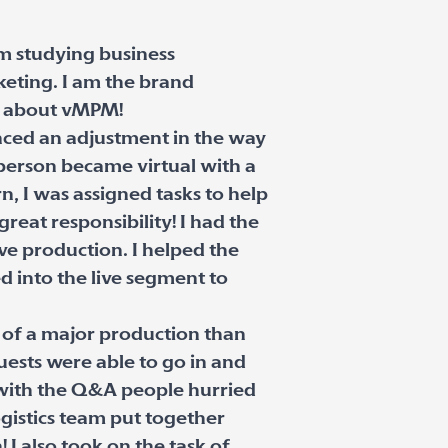
am studying business
keting. I am the brand
lk about vMPM!
nced an adjustment in the way
 person became virtual with a
, I was assigned tasks to help
reat responsibility! I had the
ve production. I helped the
d into the live segment to
 of a major production than
ests were able to go in and
 with the Q&A people hurried
gistics team put together
 I also took on the task of