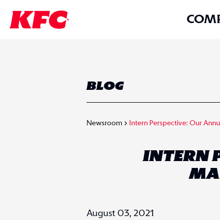
COM
BLOG
Newsroom
Intern Perspective: Our Ann
INTERN 
MA
August 03, 2021