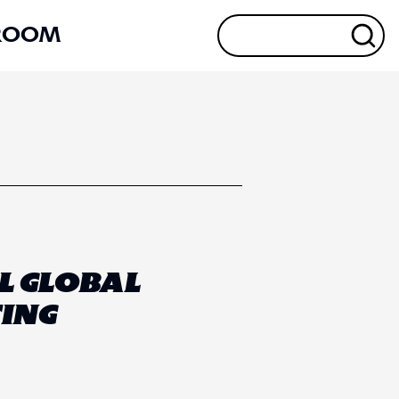
ROOM
L GLOBAL
ING