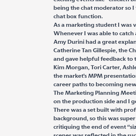
being the chat moderator so I
chat box function.
As a marketing student I was v
Whenever I was able to catch a
Amy Durini had a great expla
Catherine Tan Gillespie, the 
and gave helpful feedback to 
Kim Morgan, Tori Carter, Ashle
the market's MPM presentations
career paths to becoming news 
The Marketing Planning Meeting
on the production side and I g
There was a set built with pro
background, so this was super 
critiquing the end of event “s
scenes was reflected in the su