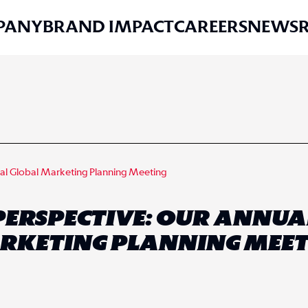
PANY
BRAND IMPACT
CAREERS
NEWS
ual Global Marketing Planning Meeting
PERSPECTIVE: OUR ANNUA
RKETING PLANNING MEET