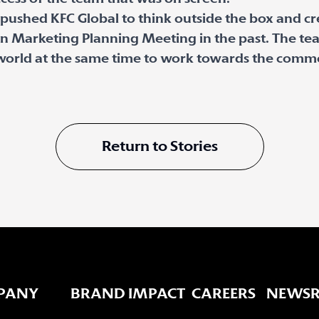
d pushed KFC Global to think outside the box and c
n Marketing Planning Meeting in the past. The te
world at the same time to work towards the common
Return to Stories
PANY
BRAND IMPACT
CAREERS
NEWS