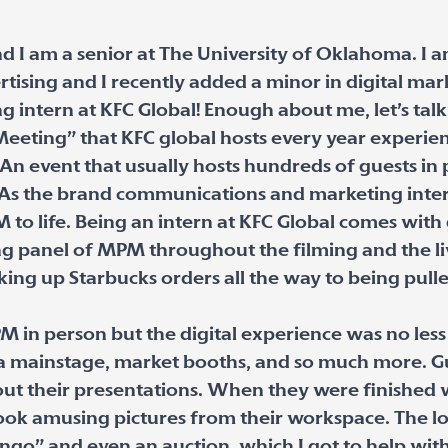
d I am a senior at The University of Oklahoma. I 
rtising and I recently added a minor in digital mar
intern at KFC Global! Enough about me, let’s ta
eeting” that KFC global hosts every year experie
An event that usually hosts hundreds of guests in
As the brand communications and marketing intern
to life. Being an intern at KFC Global comes with g
ing panel of MPM throughout the filming and the li
cking up Starbucks orders all the way to being pulle
M in person but the digital experience was no less
d a mainstage, market booths, and so much more. Gu
out their presentations. When they were finished
ook amusing pictures from their workspace. The lo
ingo” and even an auction, which I got to help with!