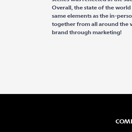
Overall, the state of the worl
same elements as the in-perso
together from all around the 
brand through marketing!
COM