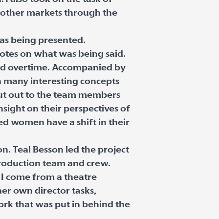
 other markets through the
was being presented.
notes on what was being said.
and overtime. Accompanied by
n many interesting concepts
out out to the team members
sight on their perspectives of
ed women have a shift in their
n. Teal Besson led the project
 production team and crew.
. I come from a theatre
her own director tasks,
ork that was put in behind the