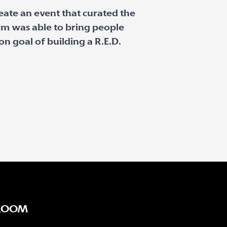
reate an event that curated the
am was able to bring people
 goal of building a R.E.D.
ROOM