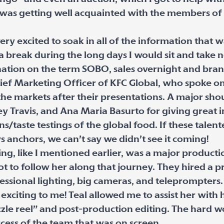
 was getting well acquainted with the members of
ery excited to soak in all of the information that 
 break during the long days I would sit and take 
nation on the term SOBO, sales overnight and br
Chief Marketing Officer of KFC Global, who spoke o
the markets after their presentations. A major sh
y Travis, and Ana Maria Basurto for giving great in
/taste testings of the global food. If these talent
anchors, we can’t say we didn’t see it coming!
, like I mentioned earlier, was a major productio
ot to follow her along that journey. They hired a
fessional lighting, big cameras, and teleprompters
exciting to me! Teal allowed me to assist her with 
izzle reel” and post-production editing. The hard w
ccess of the team that was on screen.