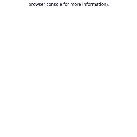
browser console for more information).