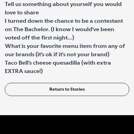
Tell us something about yourself you would
love to share
I turned down the chance to be a contestant
on The Bachelor. (I know I would've been
voted off the first night...)
What is your favorite menu item from any of
our brands (it's ok if it's not your brand)
Taco Bell's cheese quesadilla (with extra
EXTRA sauce!)
Return to Stories