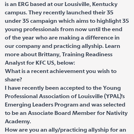
is an ERG based at our Lousiville, Kentucky
campus. They recently launched their 35
under 35 campaign which aims to highlight 35
young professionals from now until the end
of the year who are making a difference in
our company and practicing allyship. Learn
more about Brittany, Training Readiness
Analyst for KFC US, below:
What is a recent achievement you wish to
share?
I have recently been accepted to the Young
Professional Association of Louisville (YPAL)'s
Emerging Leaders Program and was selected
to be an Associate Board Member for Nativity
Academy.
How are you an ally/practicing allyship for an