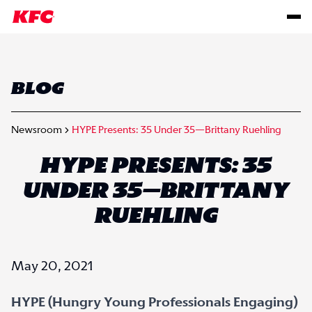
BLOG
Newsroom
HYPE Presents: 35 Under 35—Brittany Ruehling
HYPE PRESENTS: 35
UNDER 35—BRITTANY
RUEHLING
May 20, 2021
HYPE (Hungry Young Professionals Engaging)