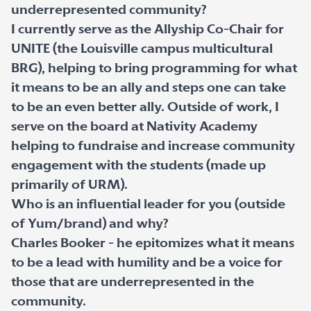
underrepresented community?
I currently serve as the Allyship Co-Chair for
UNITE (the Louisville campus multicultural
BRG), helping to bring programming for what
it means to be an ally and steps one can take
to be an even better ally. Outside of work, I
serve on the board at Nativity Academy
helping to fundraise and increase community
engagement with the students (made up
primarily of URM).
Who is an influential leader for you (outside
of Yum/brand) and why?
Charles Booker - he epitomizes what it means
to be a lead with humility and be a voice for
those that are underrepresented in the
community.