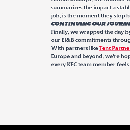
summarizes the impact a stab
job, is the moment they stop b
Continuing our journ
Finally, we wrapped the day b
our EI&B commitments through
With partners like
Tent Partne
Europe and beyond, we’re hope
every KFC team member feels a