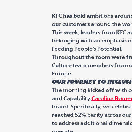
KFC has bold ambitions around
our customers around the worl
This week, leaders from KFC a
belonging with an emphasis on
Feeding People’s Potential.
Throughout the room were fra
Culture team members from ou
Europe.
Our journey to inclus
The morning kicked off with o
and Capability
Carolina Rome
brand. Specifically, we celebr
reached 52% parity across ou
to address additional dimensio
operate.