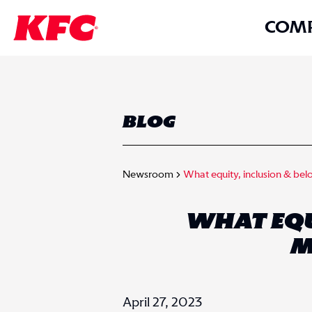
COM
BLOG
Newsroom
What equity, inclusion & be
WHAT EQUI
M
April 27, 2023