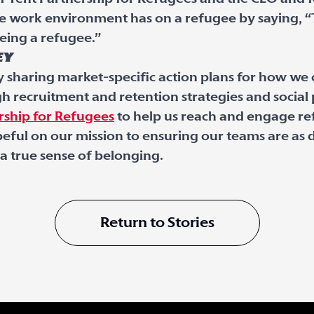
le work environment has on a refugee by saying, 
eing a refugee.”
ey
y sharing market-specific action plans for how we
 recruitment and retention strategies and socia
rship for Refugees
to help us reach and engage re
ful on our mission to ensuring our teams are as d
 true sense of belonging.
Return to Stories