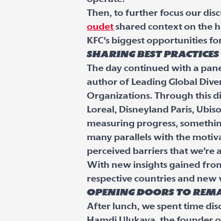
Then, to further focus our di
oudet
shared context on the hi
KFC’s biggest opportunities f
Sharing best practice
The day continued with a pane
author of Leading Global Diver
Organizations. Through this di
Loreal, Disneyland Paris, Ubis
measuring progress, something
many parallels with the motiva
perceived barriers that we’re a
With new insights gained from 
respective countries and new
Opening doors to rema
After lunch, we spent time dis
Hamdi Ulukaya, the founder o