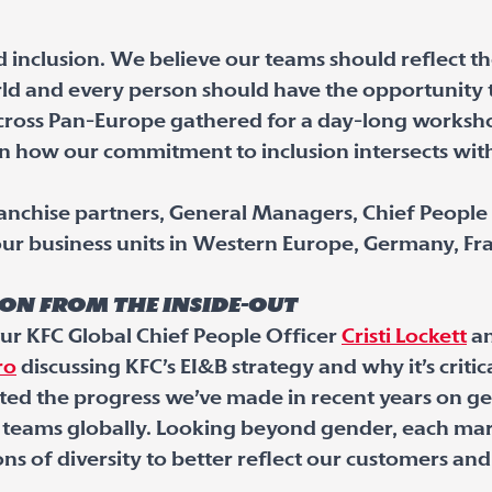
 inclusion. We believe our teams should reflect t
d and every person should have the opportunity t
cross Pan-Europe gathered for a day-long worksho
 how our commitment to inclusion intersects with 
nchise partners, General Managers, Chief People 
r business units in Western Europe, Germany, Fra
ion from the inside-out
ur KFC Global Chief People Officer
Cristi Lockett
an
ro
discussing KFC’s EI&B strategy and why it’s critic
ated the progress we’ve made in recent years on ge
r teams globally. Looking beyond gender, each ma
ns of diversity to better reflect our customers a