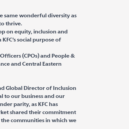
he same wonderful diversity as
o thrive.
p on equity, inclusion and
KFC’s social purpose of
Officers (CPOs) and People &
nce and Central Eastern
d Global Director of Inclusion
al to our business and our
nder parity, as KFC has
rket shared their commitment
nd the communities in which we