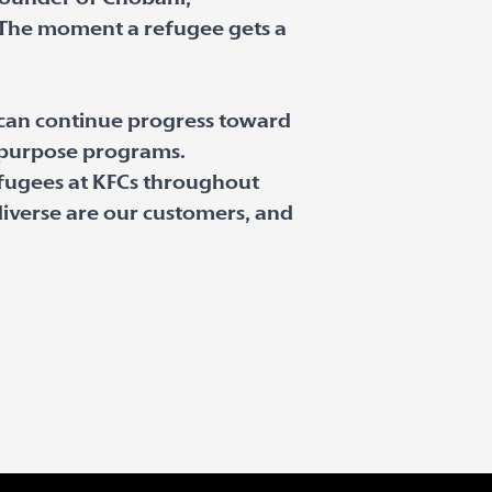
“The moment a refugee gets a
 can continue progress toward
l purpose programs.
fugees at KFCs throughout
iverse are our customers, and