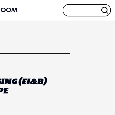
ROOM
ING (EI&B)
PE