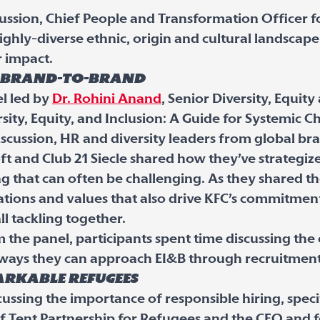
scussion, Chief People and Transformation Officer
ghly-diverse ethnic, origin and cultural landscape
or impact.
s brand-to-brand
l led by
Dr. Rohini Anand
, Senior Diversity, Equit
sity, Equity, and Inclusion: A Guide for Systemic C
scussion, HR and diversity leaders from global br
oft and Club 21 Siecle shared how they’ve strategiz
 that can often be challenging. As they shared th
tions and values that also drive KFC’s commitment t
ll tackling together.
the panel, participants spent time discussing the 
 ways they can approach EI&B through recruitment
rkable refugees
cussing the importance of responsible hiring, speci
f Tent Partnership for Refugees and the CEO and 