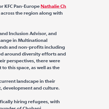
 for KFC Pan-Europe
Nathalie Ch
 across the region along with
y and Inclusion Advisor, and
hange in Multinational
ands and non-profits including
ed around diversity efforts and
eir perspectives, there were
o this space, as well as the
current landscape in their
, development and culture.
fically hiring refugees, with
founder of Chobani,