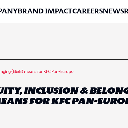
PANY
BRAND IMPACT
CAREERS
NEWS
longing (EI&B) means for KFC Pan-Europe
TY, INCLUSION & BELONG
EANS FOR KFC PAN-EURO