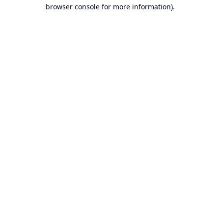
browser console for more information).