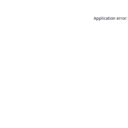
Application error: