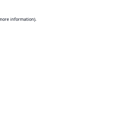
 more information).