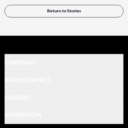
Return to Stories
COMPANY
BRAND IMPACT
CAREERS
NEWSROOM