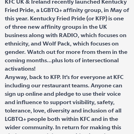
KFC UK & Ireland recently launched Kentucky
Fried Pride, a LGBTQ+ affinity group, in May of
this year. Kentucky Fried Pride (or KFP) is one
of three new affinity groups in the UK
business along with RADIO, which focuses on
ethnicity, and Wolf Pack, which focuses on
gender. Watch out for more from them in the
coming months…plus lots of intersectional
activations!
Anyway, back to KFP. It’s for everyone at KFC
including our restaurant teams. Anyone can
sign up online and pledge to use their voice
and influence to support visibility, safety,
tolerance, love, diversity and inclusion of all
LGBTQ+ people both within KFC and in the
wider community. In return for making this