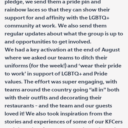
pledge, we send them a pride pin and
rainbow laces so that they can show their
support for and affinity with the LGBTQ+
community at work. We also send them
regular updates about what the group is up to
and opportunities to get involved.
We had a key activation at the end of August
where we asked our teams to ditch their
uniforms (for the week!) and ‘wear their pride
to work’ in support of LGBTQ+ and Pride
values. The effort was super engaging, with
teams around the country going “all in” both
with their outfits and decorating their
restaurants - and the team and our guests
loved it! We also took inspiration from the
stories and experiences of some of our KFCers