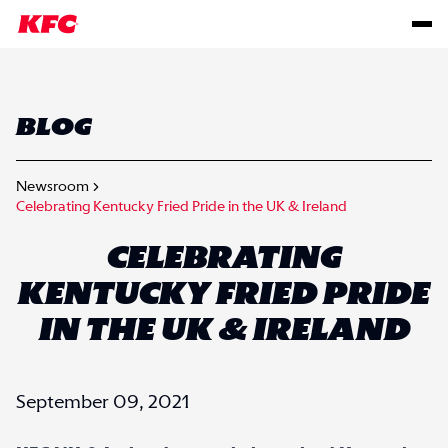
BLOG
Newsroom
Celebrating Kentucky Fried Pride in the UK & Ireland
CELEBRATING
KENTUCKY FRIED PRIDE
IN THE UK & IRELAND
September 09, 2021