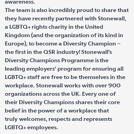
awareness.
The team is also incredibly proud to share that
they have recently partnered with Stonewall,
a LGBTQ+ rights charity in the United
Kingdom (and the organization of its kind in
Europe), to become a Diversity Champion –
the first in the QSR industry! Stonewall’s
Diversity Champions Programme is the
leading employers’ program for ensuring all
LGBTQ+ staff are free to be themselves in the
workplace. Stonewall works with over 900
organizations across the UK. Every one of
their Diversity Champions shares their core
belief in the power of a workplace that
truly welcomes, respects and represents
LGBTQ+ employees.