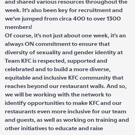
and shared various resources throughout the
week. It’s also been key for recruitment and
we’ve jumped from circa 400 to over 1300
members!
Of course, it’s not just about one week, it’s an
always ON commitment to ensure that
diversity of sexuality and gender identity at
Team KFC is respected, supported and
celebrated and to build a more diverse,
equitable and inclusive KFC community that
reaches beyond our restaurant walls. And so,
we will be working with the network to
identify opportunities to make KFC and our
restaurants even more inclusive for our team
and guests, as well as working on training and
other initiatives to educate and raise