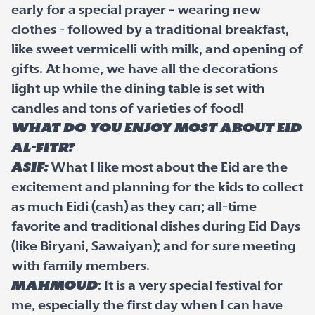
early for a special prayer - wearing new
clothes - followed by a traditional breakfast,
like sweet vermicelli with milk, and opening of
gifts. At home, we have all the decorations
light up while the dining table is set with
candles and tons of varieties of food!
What do you enjoy most about Eid
al-Fitr?
Asif:
What I like most about the Eid are the
excitement and planning for the kids to collect
as much Eidi (cash) as they can; all-time
favorite and traditional dishes during Eid Days
(like Biryani, Sawaiyan); and for sure meeting
with family members.
Mahmoud
: It is a very special festival for
me, especially the first day when I can have