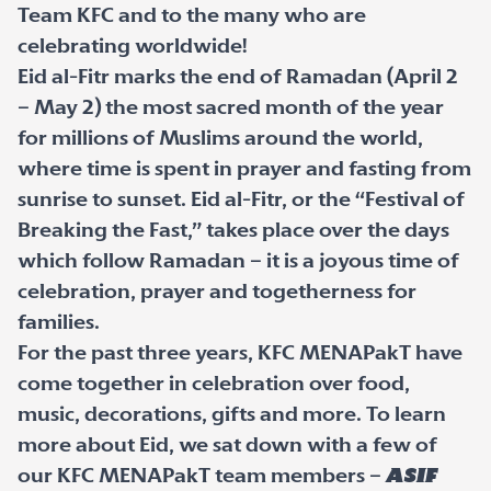
Team KFC and to the many who are
celebrating worldwide!
Eid al-Fitr marks the end of Ramadan (April 2
– May 2) the most sacred month of the year
for millions of Muslims around the world,
where time is spent in prayer and fasting from
sunrise to sunset. Eid al-Fitr, or the “Festival of
Breaking the Fast,” takes place over the days
which follow Ramadan – it is a joyous time of
celebration, prayer and togetherness for
families.
For the past three years, KFC MENAPakT have
come together in celebration over food,
music, decorations, gifts and more. To learn
more about Eid, we sat down with a few of
our KFC MENAPakT team members –
Asif