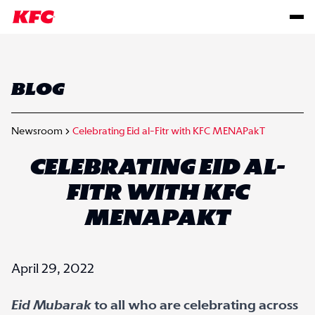
BLOG
Newsroom
Celebrating Eid al-Fitr with KFC MENAPakT
CELEBRATING EID AL-
FITR WITH KFC
MENAPAKT
April 29, 2022
Eid Mubarak
to all who are celebrating across