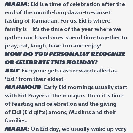
Maria
: Eid is a time of celebration after the
end of the month-long dawn-to-sunset
fasting of Ramadan. For us, Eid is where
family is – it’s the time of the year where we
gather our loved ones, spend time together to
pray, eat, laugh, have fun and enjoy!
How do you personally recognize
or celebrate this holiday?
Asif
: Everyone gets cash reward called as
‘Eidi’ from their eldest.
Mahmoud
: Early Eid mornings usually start
with Eid Prayer at the mosque. Then it is time
of feasting and celebration and the giving
of Eidi (Eid gifts) among Muslims and their
families.
Maria
: On Eid day, we usually wake up very