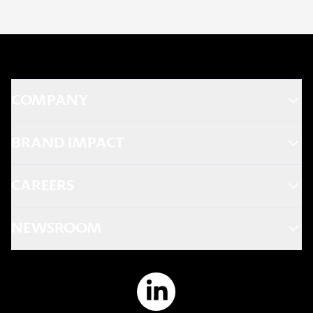
COMPANY
BRAND IMPACT
CAREERS
NEWSROOM