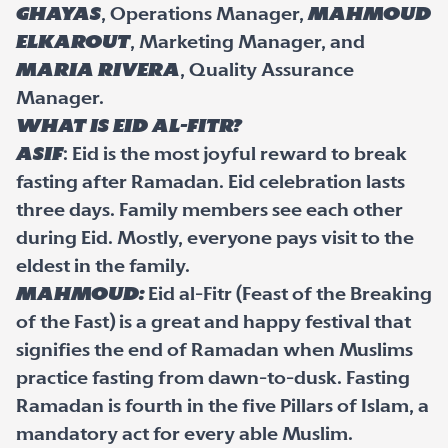
Ghayas
, Operations Manager,
Mahmoud
ElKarout
, Marketing Manager, and
Maria Rivera
, Quality Assurance
Manager.
What is Eid al-Fitr?
Asif
: Eid is the most joyful reward to break
fasting after Ramadan. Eid celebration lasts
three days. Family members see each other
during Eid. Mostly, everyone pays visit to the
eldest in the family.
Mahmoud:
Eid al-Fitr (Feast of the Breaking
of the Fast) is a great and happy festival that
signifies the end of Ramadan when Muslims
practice fasting from dawn-to-dusk. Fasting
Ramadan is fourth in the five Pillars of Islam, a
mandatory act for every able Muslim.