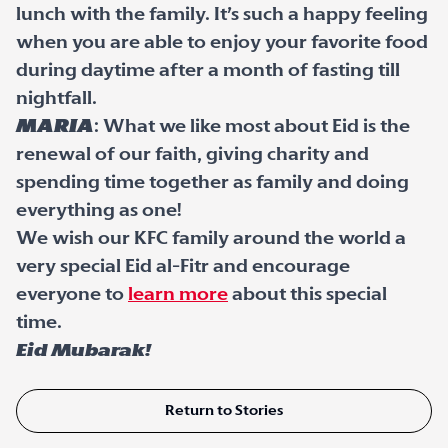
lunch with the family. It’s such a happy feeling
when you are able to enjoy your favorite food
during daytime after a month of fasting till
nightfall.
Maria
: What we like most about Eid is the
renewal of our faith, giving charity and
spending time together as family and doing
everything as one!
We wish our KFC family around the world a
very special Eid al-Fitr and encourage
everyone to
learn more
about this special
time.
Eid Mubarak!
Return to Stories