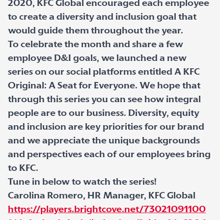
2020, KFC Global encouraged each employee
to create a diversity and inclusion goal that
would guide them throughout the year.
To celebrate the month and share a few
employee D&I goals, we launched a new
series on our social platforms entitled A KFC
Original: A Seat for Everyone. We hope that
through this series you can see how integral
people are to our business. Diversity, equity
and inclusion are key priorities for our brand
and we appreciate the unique backgrounds
and perspectives each of our employees bring
to KFC.
Tune in below to watch the series!
Carolina Romero, HR Manager, KFC Global
https://players.brightcove.net/73021091100