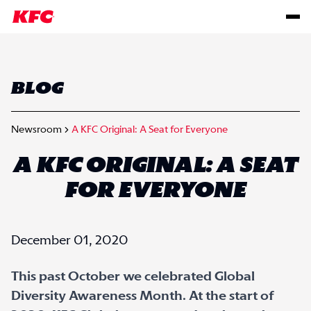
BLOG
Newsroom
A KFC Original: A Seat for Everyone
A KFC ORIGINAL: A SEAT
FOR EVERYONE
December 01, 2020
This past October we celebrated Global
Diversity Awareness Month. At the start of