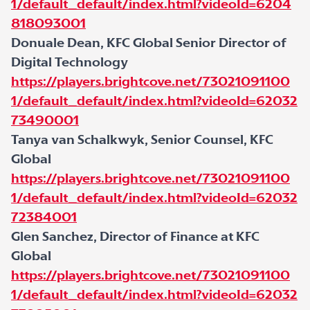
1/default_default/index.html?videoId=6204
818093001
Donuale Dean, KFC Global Senior Director of
Digital Technology
https://players.brightcove.net/73021091100
1/default_default/index.html?videoId=62032
73490001
Tanya van Schalkwyk, Senior Counsel, KFC
Global
https://players.brightcove.net/73021091100
1/default_default/index.html?videoId=62032
72384001
Glen Sanchez, Director of Finance at KFC
Global
https://players.brightcove.net/73021091100
1/default_default/index.html?videoId=62032