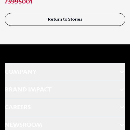
73995001
Return to Stories
COMPANY
BRAND IMPACT
CAREERS
NEWSROOM