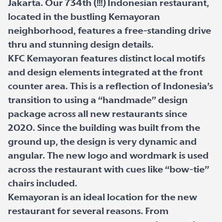
Jakarta. Our 734th (!!!) Indonesian restaurant,
located in the bustling Kemayoran
neighborhood, features a free-standing drive
thru and stunning design details.
KFC Kemayoran features distinct local motifs
and design elements integrated at the front
counter area. This is a reflection of Indonesia’s
transition to using a “handmade” design
package across all new restaurants since
2020. Since the building was built from the
ground up, the design is very dynamic and
angular. The new logo and wordmark is used
across the restaurant with cues like “bow-tie”
chairs included.
Kemayoran is an ideal location for the new
restaurant for several reasons. From