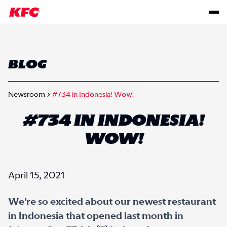
BLOG
Newsroom
#734 in Indonesia! Wow!
#734 IN INDONESIA!
WOW!
April 15, 2021
We’re so excited about our newest restaurant
in Indonesia that opened last month in