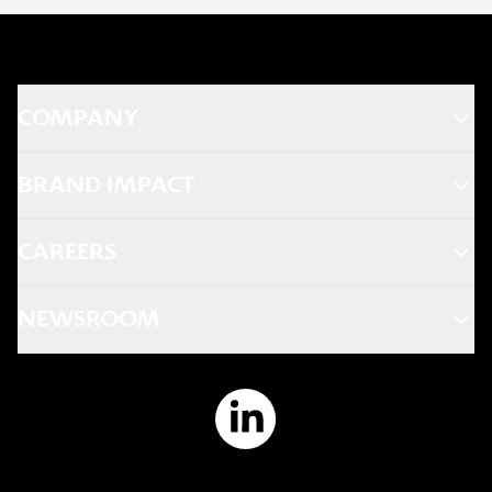
COMPANY
BRAND IMPACT
CAREERS
NEWSROOM