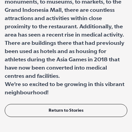
monuments, to museums, to markets, to the
Grand Indonesia Mall, there are countless
attractions and activities within close
proximity to the restaurant. Additionally, the
area has seen a recent rise in medical activity.
There are buildings there that had previously
been used as hotels and as housing for
athletes during the Asia Games in 2018 that
have now been converted into medical
centres and facilities.
We’re so excited to be growing in this vibrant
neighbourhood!
Return to Stories