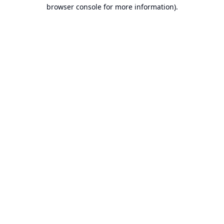
browser console for more information).