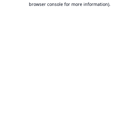
browser console for more information).