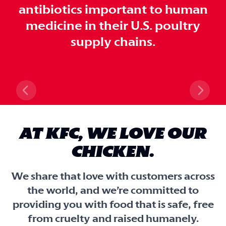
antibiotics important to human
medicine in their U.S. poultry
supply chains.
Previous slide
Next 
AT KFC, WE LOVE OUR
CHICKEN.
We share that love with customers across
the world, and we’re committed to
providing you with food that is safe, free
from cruelty and raised humanely.