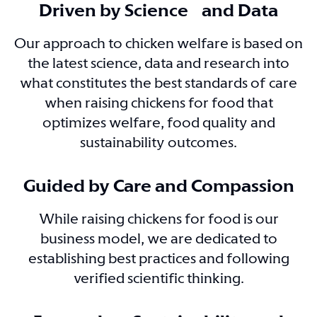
Driven by Science and Data
Our approach to chicken welfare is based on
the latest science, data and research into
what constitutes the best standards of care
when raising chickens for food that
optimizes welfare, food quality and
sustainability outcomes.
Guided by Care and Compassion
While raising chickens for food is our
business model, we are dedicated to
establishing best practices and following
verified scientific thinking.