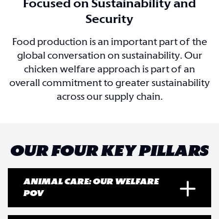
Focused on Sustainability and
Security
Food production is an important part of the
global conversation on sustainability. Our
chicken welfare approach is part of an
overall commitment to greater sustainability
across our supply chain.
OUR FOUR KEY PILLARS
ANIMAL CARE: OUR WELFARE
POV