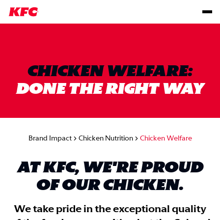
CHICKEN WELFARE:
DONE THE RIGHT WAY
Brand Impact
Chicken Nutrition
Chicken Welfare
AT KFC, WE'RE PROUD
OF OUR CHICKEN.
We take pride in the exceptional quality