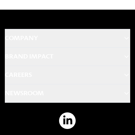
Europe market has already transitioned
facilitates collaboration between global
to 100% cage-free eggs across all
teams and brands to reinforce
restaurants.
transparency and accountability.
Global Animal Welfare Team
COMPANY
KFC has technical experts throughout the
company who are responsible for the
BRAND IMPACT
implementation and monitoring of
animal welfare in every market we do
CAREERS
business.
NEWSROOM