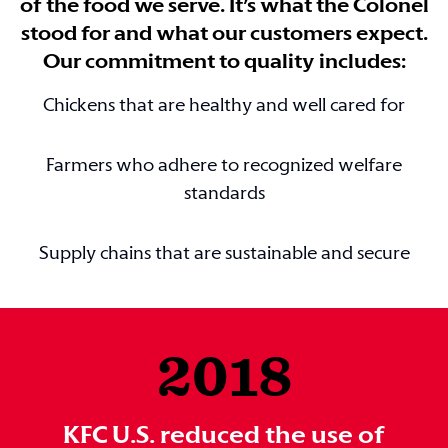
of the food we serve. It’s what the Colonel
stood for and what our customers expect.
Our commitment to quality includes:
Chickens that are healthy and well cared for
Farmers who adhere to recognized welfare
standards
Supply chains that are sustainable and secure
2018
KFC U.S. reduced the use of