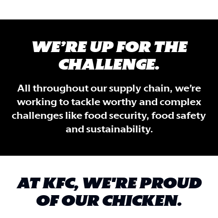
WE’RE UP FOR THE
CHALLENGE.
All throughout our supply chain, we’re
working to tackle worthy and complex
challenges like food security, food safety
and sustainability.
AT KFC, WE'RE PROUD
OF OUR CHICKEN.