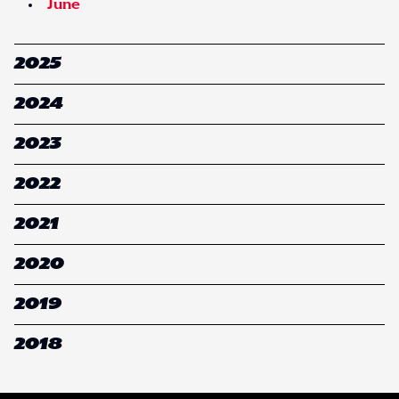
June
2025
2024
2023
2022
2021
2020
2019
2018