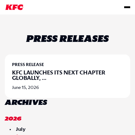
PRESS RELEASES
PRESS RELEASE
KFC LAUNCHES ITS NEXT CHAPTER
GLOBALLY,
...
June 15, 2026
ARCHIVES
2026
July