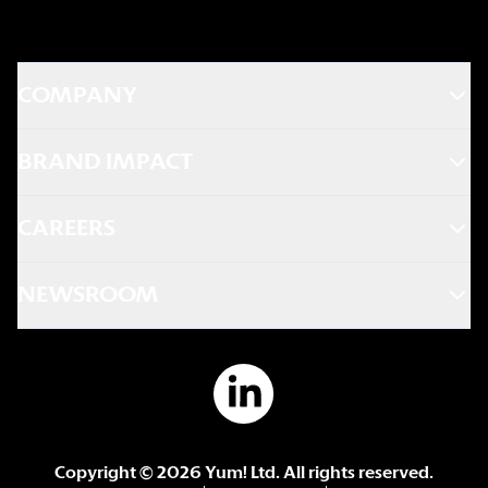
COMPANY
BRAND IMPACT
CAREERS
NEWSROOM
Copyright ©
2026
Yum! Ltd. All rights reserved.