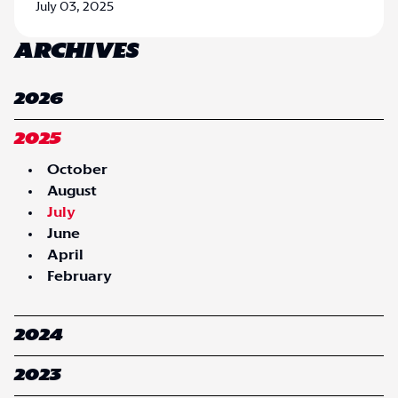
July 03, 2025
ARCHIVES
2026
2025
October
August
July
June
April
February
2024
2023