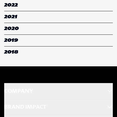
2022
2021
2020
2019
2018
COMPANY
BRAND IMPACT