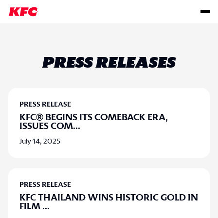
PRESS RELEASES
PRESS RELEASE
KFC® BEGINS ITS COMEBACK ERA,
ISSUES COM
...
July 14, 2025
PRESS RELEASE
KFC THAILAND WINS HISTORIC GOLD IN
FILM
...