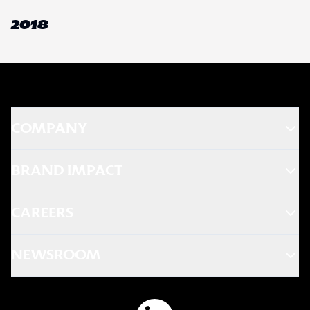
2018
COMPANY
BRAND IMPACT
CAREERS
NEWSROOM