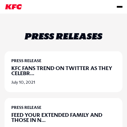
PRESS RELEASES
PRESS RELEASE
KFC FANS TREND ON TWITTER AS THEY
CELEBR
...
July 10, 2021
PRESS RELEASE
FEED YOUR EXTENDED FAMILY AND
THOSE IN N
...