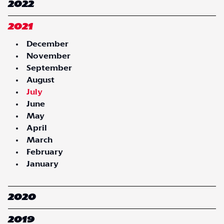
2022
2021
December
November
September
August
July
June
May
April
March
February
January
2020
2019