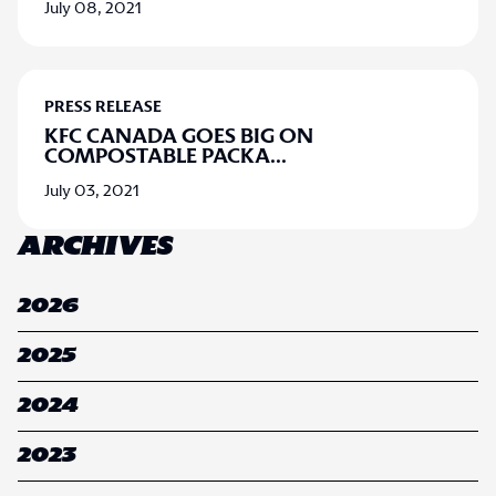
July 08, 2021
PRESS RELEASE
KFC CANADA GOES BIG ON
COMPOSTABLE PACKA
...
July 03, 2021
ARCHIVES
2026
2025
2024
2023