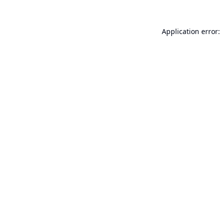
Application error: