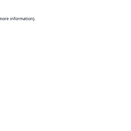
 more information).